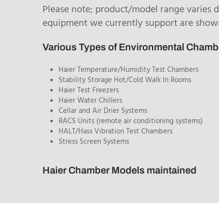
Please note; product/model range varies 
equipment we currently support are show
Various Types of Environmental Cham
Haier Temperature/Humidity Test Chambers
Stability Storage Hot/Cold Walk In Rooms
Haier Test Freezers
Haier Water Chillers
Cellar and Air Drier Systems
RACS Units (remote air conditioning systems)
HALT/Hass Vibration Test Chambers
Stress Screen Systems
Haier Chamber Models maintained