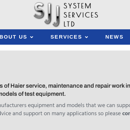
BOUT US
SERVICES
NEWS
 of Haier service, maintenance and repair work inc
odels of test equipment.
nufacturers equipment and models that we can suppo
dvice and support on many applications so please
co