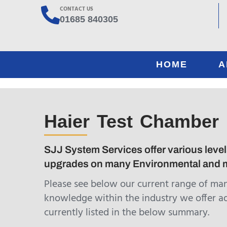
CONTACT US
01685 840305
HOME
A
Haier Test Chamber
SJJ System Services offer various levels
upgrades on many Environmental and m
Please see below our current range of ma
knowledge within the industry we offer a
currently listed in the below summary.