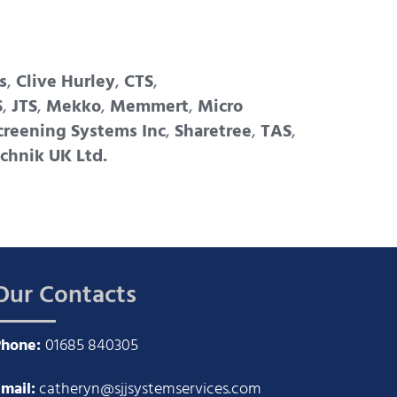
s
,
Clive Hurley
,
CTS
,
S
,
JTS
,
Mekko
,
Memmert
,
Micro
creening Systems Inc
,
Sharetree
,
TAS
,
chnik UK Ltd.
Our Contacts
Phone:
01685 840305
mail:
catheryn@sjjsystemservices.com