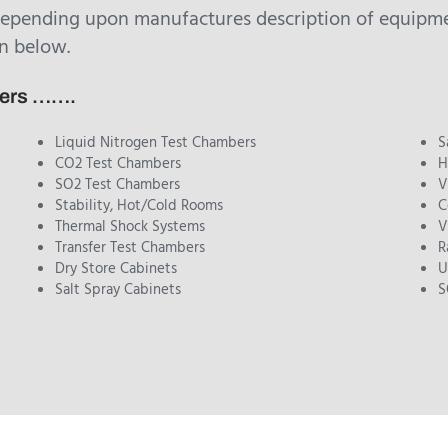
depending upon manufactures description of equipmen
n below.
bers …….
Liquid Nitrogen Test Chambers
S
CO2 Test Chambers
H
SO2 Test Chambers
V
Stability, Hot/Cold Rooms
C
Thermal Shock Systems
V
Transfer Test Chambers
R
Dry Store Cabinets
U
Salt Spray Cabinets
S