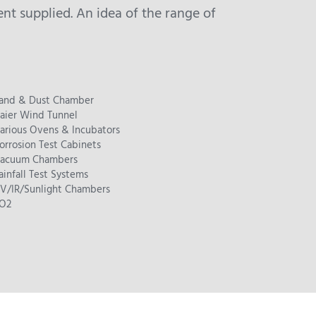
t supplied. An idea of the range of
and & Dust Chamber
aier Wind Tunnel
arious Ovens & Incubators
orrosion Test Cabinets
acuum Chambers
ainfall Test Systems
V/IR/Sunlight Chambers
O2