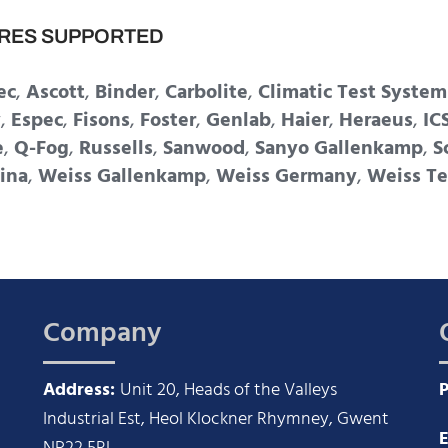
RES SUPPORTED
ec
,
Ascott
,
Binder
,
Carbolite
,
Climatic Test System
y
,
Espec
,
Fisons
,
Foster
,
Genlab
,
Haier
,
Heraeus
,
IC
e
,
Q-Fog
,
Russells
,
Sanwood
,
Sanyo Gallenkamp
,
S
ina
,
Weiss Gallenkamp
,
Weiss Germany
,
Weiss Te
Company
Address:
Unit 20, Heads of the Valleys
Industrial Est, Heol Klockner Rhymney, Gwent
E