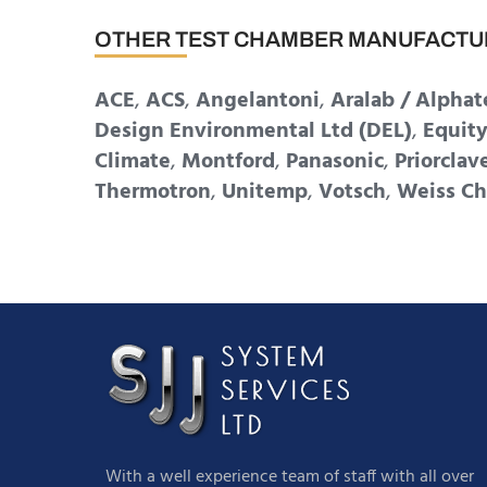
OTHER TEST CHAMBER MANUFACTU
ACE
,
ACS
,
Angelantoni
,
Aralab / Alphat
Design Environmental Ltd (DEL)
,
Equit
Climate
,
Montford
,
Panasonic
,
Priorclav
Thermotron
,
Unitemp
,
Votsch
,
Weiss Ch
With a well experience team of staff with all over