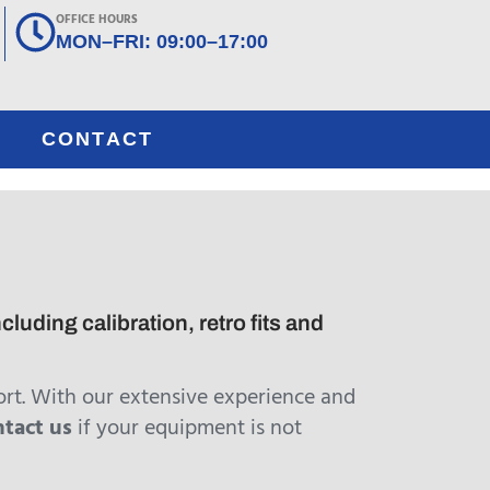
OFFICE HOURS
MON–FRI: 09:00–17:00
CONTACT
luding calibration, retro fits and
rt. With our extensive experience and
ntact us
if your equipment is not