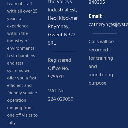
the Valleys
840305
team of staff
Industrial Est,
with all over 25
Email:
Heol Klockner
years of
catheryn@sjjsyst
experience
Rhymney,
within the
Gwent NP22
industry of
Calls will be
5RL
environmental
recorded
test chambers
for training
Registered
and test
and
Office No.
systems we
monitoring
9756712
offer you a fast,
purpose
efficient and
VAT No.
friendly service
224 029050
operation
ranging from
one off visits to
fully