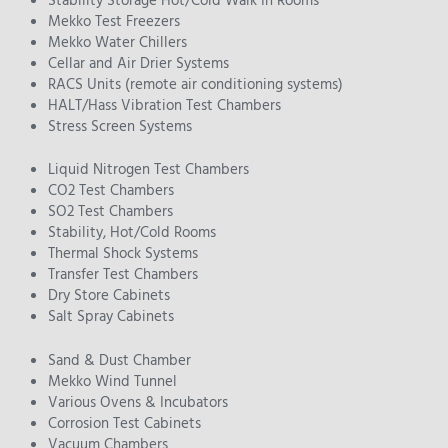
Stability Storage Hot/Cold Walk In Rooms
Mekko Test Freezers
Mekko Water Chillers
Cellar and Air Drier Systems
RACS Units (remote air conditioning systems)
HALT/Hass Vibration Test Chambers
Stress Screen Systems
Liquid Nitrogen Test Chambers
CO2 Test Chambers
SO2 Test Chambers
Stability, Hot/Cold Rooms
Thermal Shock Systems
Transfer Test Chambers
Dry Store Cabinets
Salt Spray Cabinets
Sand & Dust Chamber
Mekko Wind Tunnel
Various Ovens & Incubators
Corrosion Test Cabinets
Vacuum Chambers