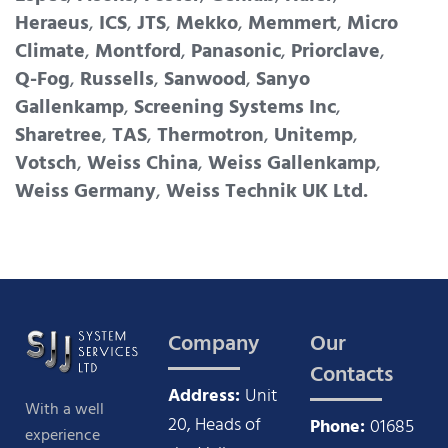
Heraeus
,
ICS
,
JTS
,
Mekko
,
Memmert
,
Micro
Climate
,
Montford
,
Panasonic
,
Priorclave
,
Q-Fog
,
Russells
,
Sanwood
,
Sanyo
Gallenkamp
,
Screening Systems Inc
,
Sharetree
,
TAS
,
Thermotron
,
Unitemp
,
Votsch
,
Weiss China
,
Weiss Gallenkamp
,
Weiss Germany
,
Weiss Technik UK Ltd.
Company
Our
Contacts
Address:
Unit
With a well
20, Heads of
Phone:
01685
experience