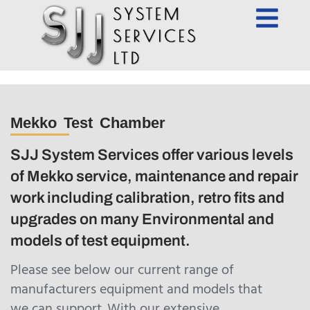
Mekko Test Chamber
SJJ System Services offer various levels
of Mekko service, maintenance and repair
work including calibration, retro fits and
upgrades on many Environmental and
models of test equipment.
Please see below our current range of
manufacturers equipment and models that
we can support. With our extensive