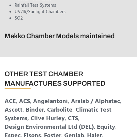
Rainfall Test Systems
UV/IR/Sunlight Chambers
SO2
Mekko Chamber Models maintained
OTHER TEST CHAMBER
MANUFACTURES SUPPORTED
ACE
,
ACS
,
Angelantoni
,
Aralab / Alphatec
,
Ascott
,
Binder
,
Carbolite
,
Climatic Test
Systems
,
Clive Hurley
,
CTS
,
Design Environmental Ltd (DEL)
,
Equity
,
Espec
,
Fisons
,
Foster
,
Genlab
,
Haier
,