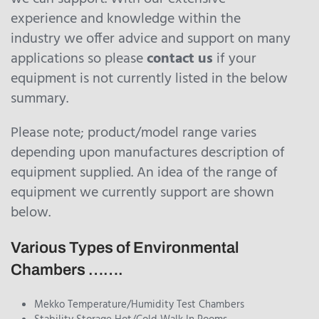
experience and knowledge within the
industry we offer advice and support on many
applications so please
contact us
if your
equipment is not currently listed in the below
summary.
Please note; product/model range varies
depending upon manufactures description of
equipment supplied. An idea of the range of
equipment we currently support are shown
below.
Various Types of Environmental
Chambers …….
Mekko Temperature/Humidity Test Chambers