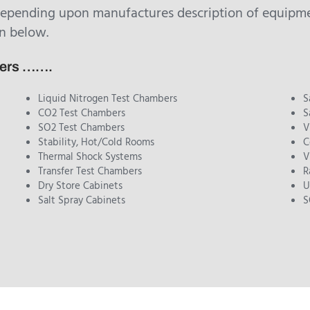
depending upon manufactures description of equipmen
n below.
bers …….
Liquid Nitrogen Test Chambers
S
CO2 Test Chambers
S
SO2 Test Chambers
V
Stability, Hot/Cold Rooms
C
Thermal Shock Systems
V
Transfer Test Chambers
R
Dry Store Cabinets
U
Salt Spray Cabinets
S