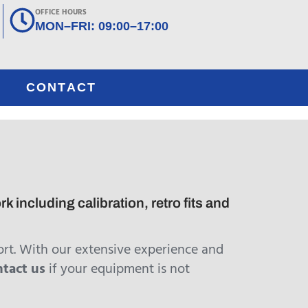
OFFICE HOURS
MON–FRI: 09:00–17:00
CONTACT
including calibration, retro fits and
rt. With our extensive experience and
ntact us
if your equipment is not