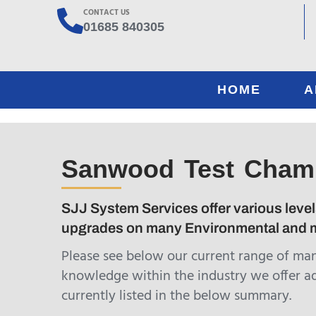
CONTACT US
01685 840305
HOME
A
Sanwood Test Cham
SJJ System Services offer various level
upgrades on many Environmental and m
Please see below our current range of ma
knowledge within the industry we offer a
currently listed in the below summary.