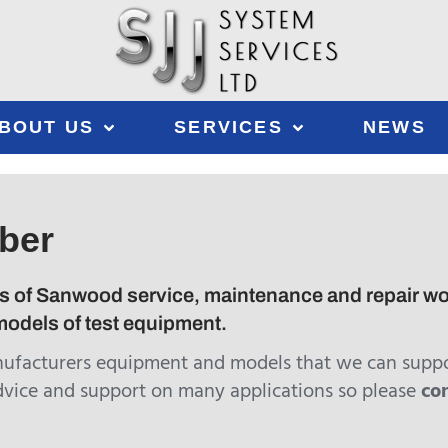
BOUT US
SERVICES
NEWS
ber
s of Sanwood service, maintenance and repair work 
odels of test equipment.
nufacturers equipment and models that we can suppo
dvice and support on many applications so please
co