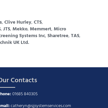
s
,
Clive Hurley
,
CTS
,
S
,
JTS
,
Mekko
,
Memmert
,
Micro
creening Systems Inc
,
Sharetree
,
TAS
,
chnik UK Ltd.
Our Contacts
Phone:
01685 840305
mail:
catheryn@sjjsystemservices.com