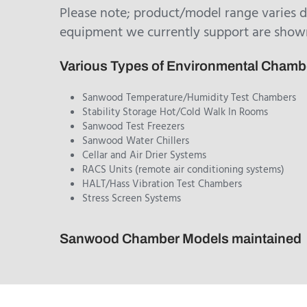
Please note; product/model range varies 
equipment we currently support are show
Various Types of Environmental Cham
Sanwood Temperature/Humidity Test Chambers
Stability Storage Hot/Cold Walk In Rooms
Sanwood Test Freezers
Sanwood Water Chillers
Cellar and Air Drier Systems
RACS Units (remote air conditioning systems)
HALT/Hass Vibration Test Chambers
Stress Screen Systems
Sanwood Chamber Models maintained