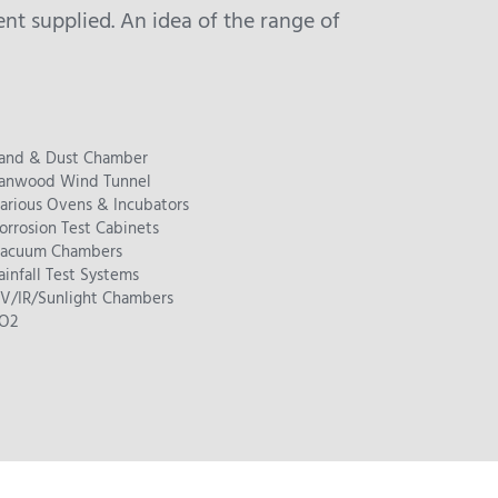
t supplied. An idea of the range of
and & Dust Chamber
anwood Wind Tunnel
arious Ovens & Incubators
orrosion Test Cabinets
acuum Chambers
ainfall Test Systems
V/IR/Sunlight Chambers
O2