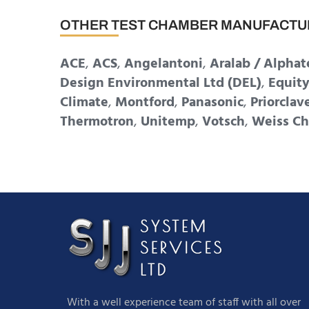
OTHER TEST CHAMBER MANUFACTU
ACE
,
ACS
,
Angelantoni
,
Aralab / Alphat
Design Environmental Ltd (DEL)
,
Equit
Climate
,
Montford
,
Panasonic
,
Priorclav
Thermotron
,
Unitemp
,
Votsch
,
Weiss Ch
With a well experience team of staff with all over