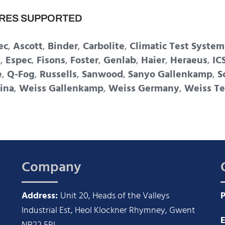
RES SUPPORTED
ec
,
Ascott
,
Binder
,
Carbolite
,
Climatic Test System
y
,
Espec
,
Fisons
,
Foster
,
Genlab
,
Haier
,
Heraeus
,
IC
e
,
Q-Fog
,
Russells
,
Sanwood
,
Sanyo Gallenkamp
,
S
ina
,
Weiss Gallenkamp
,
Weiss Germany
,
Weiss Te
Company
Address:
Unit 20, Heads of the Valleys
Industrial Est, Heol Klockner Rhymney, Gwent
E